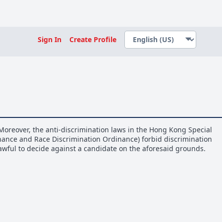
Sign In
Create Profile
Moreover, the anti-discrimination laws in the Hong Kong Special
inance and Race Discrimination Ordinance) forbid discrimination
nlawful to decide against a candidate on the aforesaid grounds.