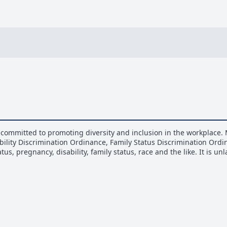
committed to promoting diversity and inclusion in the workplace. 
bility Discrimination Ordinance, Family Status Discrimination Ord
us, pregnancy, disability, family status, race and the like. It is u