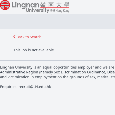
Back to Search
This job is not available.
Lingnan University is an equal opportunities employer and we are 
Administrative Region (namely Sex Discrimination Ordinance, Disa
and victimization in employment on the grounds of sex, marital stat
Enquiries: recruit@LN.edu.hk